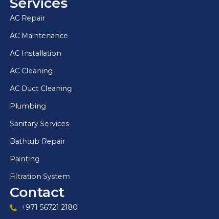
Services
AC Repair
AC Maintenance
AC Installation
AC Cleaning
AC Duct Cleaning
Plumbing
Sanitary Services
Bathtub Repair
Painting
Filtration System
Contact
+971 56721 2180