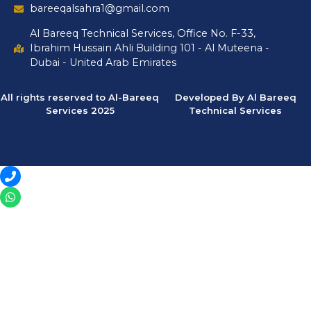
bareeqalsahra1@gmail.com
Al Bareeq Technical Services, Office No. F-33,
Ibrahim Hussain Ahli Building 101 - Al Muteena -
Dubai - United Arab Emirates
All rights reserved to Al-Bareeq
Developed By Al Bareeq
Services 2025
Technical Services