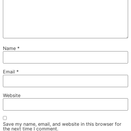
Name
*
Email
*
Website
Save my name, email, and website in this browser for
the next time I comment.