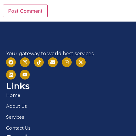
Your gateway to world best services.
Links
Home
About Us
Services
Contact Us