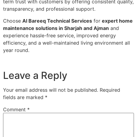
term trust with customers by offering consistent quality,
transparency, and professional support.
Choose
Al Bareeq Technical Services
for
expert home
maintenance solutions in Sharjah and Ajman
and
experience hassle-free service, improved energy
efficiency, and a well-maintained living environment all
year round.
Leave a Reply
Your email address will not be published.
Required
fields are marked
*
Comment
*