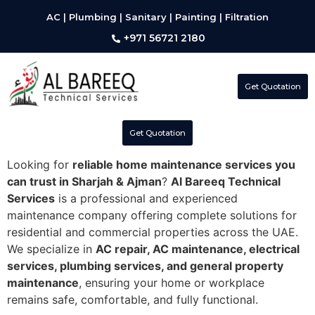
AC | Plumbing | Sanitary | Painting | Filtration
+971 56721 2180
Get Quotation
Get Quotation
Looking for
reliable home maintenance services you
can trust in Sharjah & Ajman
?
Al Bareeq Technical
Services
is a professional and experienced
maintenance company offering complete solutions for
residential and commercial properties across the UAE.
We specialize in
AC repair, AC maintenance, electrical
services, plumbing services, and general property
maintenance
, ensuring your home or workplace
remains safe, comfortable, and fully functional.