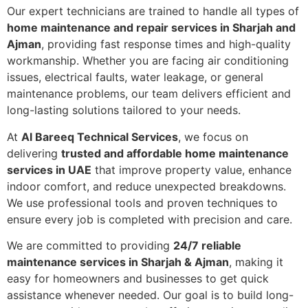
Our expert technicians are trained to handle all types of
home maintenance and repair services in Sharjah and
Ajman
, providing fast response times and high-quality
workmanship. Whether you are facing air conditioning
issues, electrical faults, water leakage, or general
maintenance problems, our team delivers efficient and
long-lasting solutions tailored to your needs.
At
Al Bareeq Technical Services
, we focus on
delivering
trusted and affordable home maintenance
services in UAE
that improve property value, enhance
indoor comfort, and reduce unexpected breakdowns.
We use professional tools and proven techniques to
ensure every job is completed with precision and care.
We are committed to providing
24/7 reliable
maintenance services in Sharjah & Ajman
, making it
easy for homeowners and businesses to get quick
assistance whenever needed. Our goal is to build long-