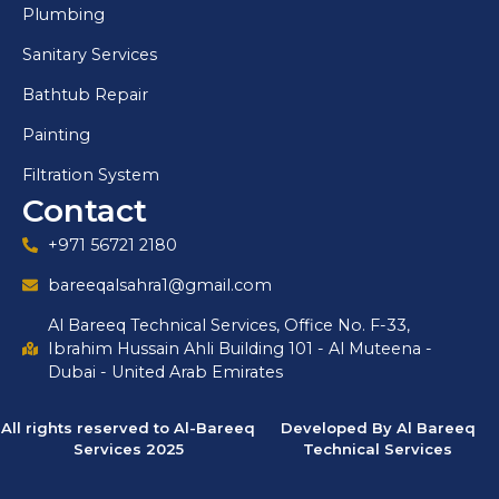
Plumbing
Sanitary Services
Bathtub Repair
Painting
Filtration System
Contact
+971 56721 2180
bareeqalsahra1@gmail.com
Al Bareeq Technical Services, Office No. F-33,
Ibrahim Hussain Ahli Building 101 - Al Muteena -
Dubai - United Arab Emirates
All rights reserved to Al-Bareeq
Developed By Al Bareeq
Services 2025
Technical Services