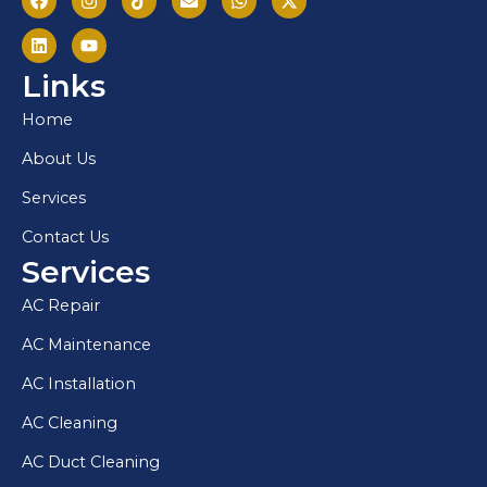
Links
Home
About Us
Services
Contact Us
Services
AC Repair
AC Maintenance
AC Installation
AC Cleaning
AC Duct Cleaning