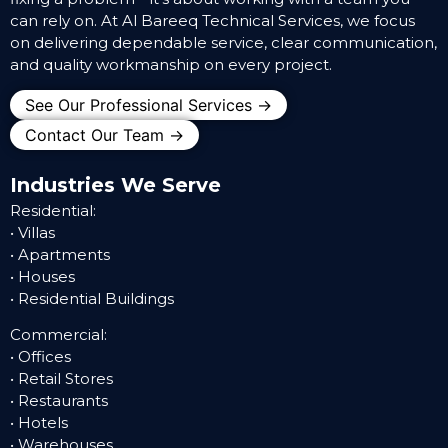
can rely on. At Al Bareeq Technical Services, we focus
on delivering dependable service, clear communication,
and quality workmanship on every project.
See Our Professional Services →
Contact Our Team →
Industries We Serve
Residential:
• Villas
• Apartments
• Houses
• Residential Buildings
Commercial:
• Offices
• Retail Stores
• Restaurants
• Hotels
• Warehouses