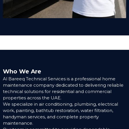
Who We Are
Al Bareeq Technical Services is a professional home
maintenance company dedicated to delivering reliable
technical solutions for residential and commercial
properties across the UAE.
We specialize in air conditioning, plumbing, electrical
work, painting, bathtub restoration, water filtration,
handyman services, and complete property
maintenance.