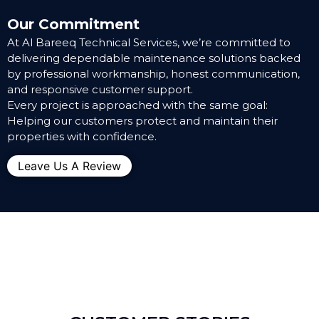
Our Commitment
At Al Bareeq Technical Services, we’re committed to
delivering dependable maintenance solutions backed
by professional workmanship, honest communication,
and responsive customer support.
Every project is approached with the same goal:
Helping our customers protect and maintain their
properties with confidence.
Leave Us A Review