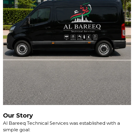
Our Story
Al Bareeq Technical Services was established with a
simple goal: