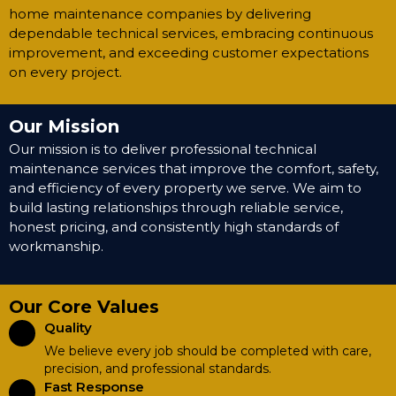
home maintenance companies by delivering
dependable technical services, embracing continuous
improvement, and exceeding customer expectations
on every project.
Our Mission
Our mission is to deliver professional technical
maintenance services that improve the comfort, safety,
and efficiency of every property we serve. We aim to
build lasting relationships through reliable service,
honest pricing, and consistently high standards of
workmanship.
Our Core Values
Quality
We believe every job should be completed with care,
precision, and professional standards.
Fast Response