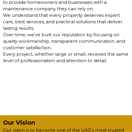
to provide homeowners and businesses with a
maintenance company they can rely on.
We understand that every property deserves expert
care, best services, and practical solutions that deliver
lasting results.
Over time, we’ve built our reputation by focusing on
quality workmanship, transparent communication, and
customer satisfaction.
Every project, whether large or small, receives the same
level of professionalism and attention to detail.
Our Vision
Our vision is to become one of the UAE’s most trusted