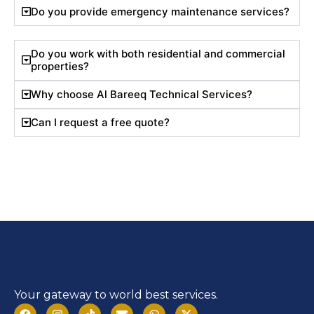
Do you provide emergency maintenance services?
Do you work with both residential and commercial
properties?
Why choose Al Bareeq Technical Services?
Can I request a free quote?
Your gateway to world best services.