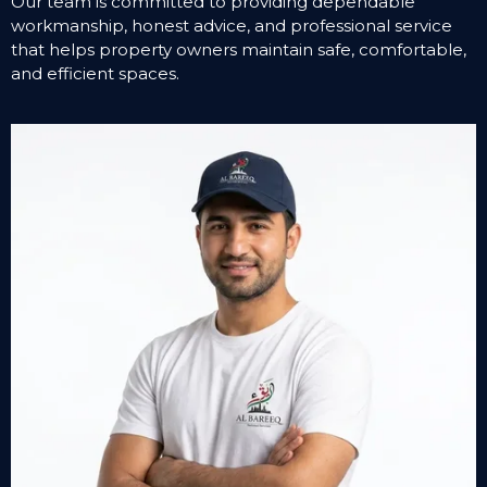
Our team is committed to providing dependable
workmanship, honest advice, and professional service
that helps property owners maintain safe, comfortable,
and efficient spaces.