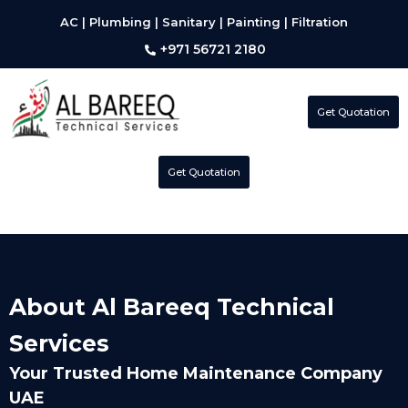
AC | Plumbing | Sanitary | Painting | Filtration
+971 56721 2180
Get Quotation
Get Quotation
About Al Bareeq Technical
Services
Your Trusted Home Maintenance Company
UAE