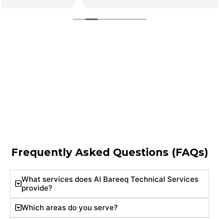
Frequently Asked Questions (FAQs)
What services does Al Bareeq Technical Services
provide?
Which areas do you serve?