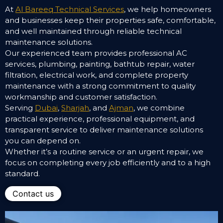
At
Al Bareeq Technical Services
, we help homeowners
and businesses keep their properties safe, comfortable,
and well maintained through reliable technical
maintenance solutions.
Our experienced team provides professional AC
services, plumbing, painting, bathtub repair, water
filtration, electrical work, and complete property
maintenance with a strong commitment to quality
workmanship and customer satisfaction.
Serving
Dubai
,
Sharjah
, and
Ajman
, we combine
practical experience, professional equipment, and
transparent service to deliver maintenance solutions
you can depend on.
Whether it’s a routine service or an urgent repair, we
focus on completing every job efficiently and to a high
standard.
Contact us