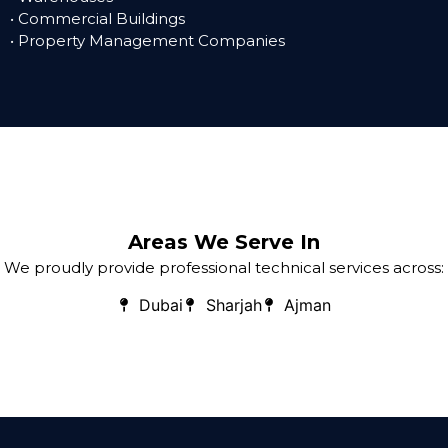
• Commercial Buildings
• Property Management Companies
Areas We Serve In
We proudly provide professional technical services across:
Dubai
Sharjah
Ajman