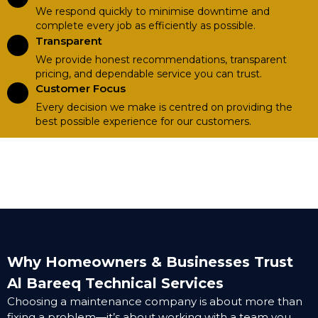
We respond quickly to minimise downtime and
complete every job as efficiently as possible.
Transparent
We provide honest recommendations, transparent
pricing, and dependable service you can trust.
Customer Focus
Every decision we make is centred on providing the
best possible experience for our customers.
Why Homeowners & Businesses Trust
Al Bareeq Technical Services
Choosing a maintenance company is about more than
fixing a problem—it’s about working with a team you