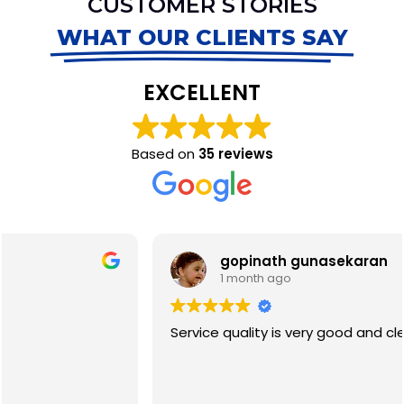
CUSTOMER STORIES
WHAT OUR CLIENTS SAY
EXCELLENT
Based on
35 reviews
gopinath gunasekaran
1 month ago
Service quality is very good and clean