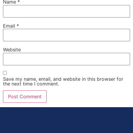
Name
*
Email
*
Website
Save my name, email, and website in this browser for
the next time I comment.