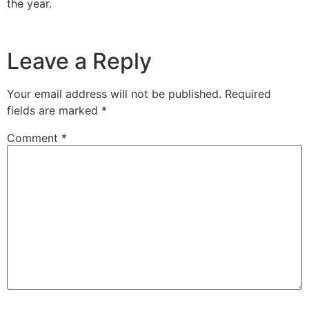
the year.
Leave a Reply
Your email address will not be published.
Required
fields are marked
*
Comment
*