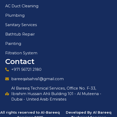
AC Duct Cleaning
Plumbing
Sanitary Services
Bathtub Repair
Painting
Filtration System
Contact
+971 56721 2180
bareeqalsahra1@gmail.com
Al Bareeq Technical Services, Office No. F-33,
Ibrahim Hussain Ahli Building 101 - Al Muteena -
Dubai - United Arab Emirates
All rights reserved to Al-Bareeq
Developed By Al Bareeq