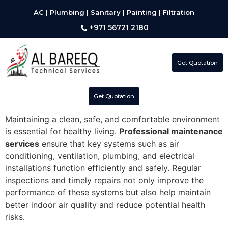
AC | Plumbing | Sanitary | Painting | Filtration
+971 56721 2180
Get Quotation
Get Quotation
Maintaining a clean, safe, and comfortable environment
is essential for healthy living.
Professional maintenance
services
ensure that key systems such as air
conditioning, ventilation, plumbing, and electrical
installations function efficiently and safely. Regular
inspections and timely repairs not only improve the
performance of these systems but also help maintain
better indoor air quality and reduce potential health
risks.