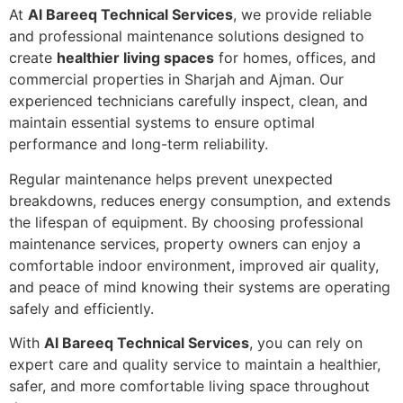
At
Al Bareeq Technical Services
, we provide reliable
and professional maintenance solutions designed to
create
healthier living spaces
for homes, offices, and
commercial properties in Sharjah and Ajman. Our
experienced technicians carefully inspect, clean, and
maintain essential systems to ensure optimal
performance and long-term reliability.
Regular maintenance helps prevent unexpected
breakdowns, reduces energy consumption, and extends
the lifespan of equipment. By choosing professional
maintenance services, property owners can enjoy a
comfortable indoor environment, improved air quality,
and peace of mind knowing their systems are operating
safely and efficiently.
With
Al Bareeq Technical Services
, you can rely on
expert care and quality service to maintain a healthier,
safer, and more comfortable living space throughout