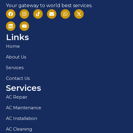
Your gateway to world best services.
Links
Home
About Us
Services
Contact Us
Services
AC Repair
AC Maintenance
AC Installation
AC Cleaning